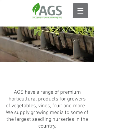
FOOD PRODUCTION
AGS have a range of premium
horticultural products for growers
of vegetables, vines, fruit and more.
We supply growing media to some of
the largest seedling nurseries in the
country.