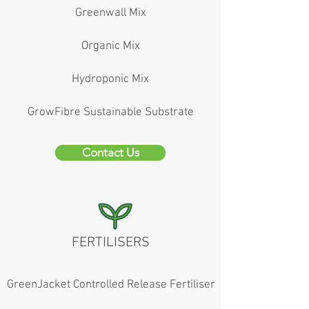
Greenwall Mix
Organic Mix
Hydroponic Mix
GrowFibre Sustainable Substrate
Contact Us
FERTILISERS
GreenJacket Controlled Release Fertiliser