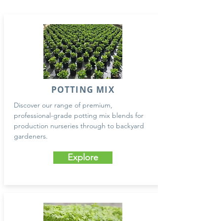
POTTING MIX
Discover our range of premium,
professional-grade potting mix blends for
production nurseries through to backyard
gardeners.
Explore