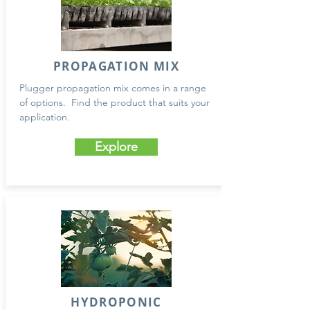
PROPAGATION MIX
Plugger propagation mix comes in a range
of options. Find the product that suits your
application.
Explore
HYDROPONIC