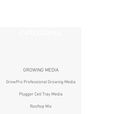
CATEGORIES
GROWING MEDIA
GrowPro Professional Growing Media
Plugger Cell Tray Media
Rooftop Mix