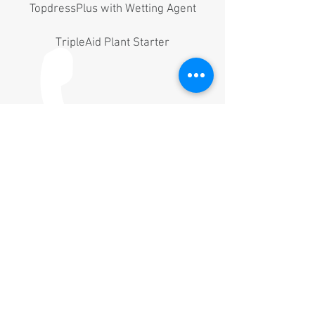
TopdressPlus with Wetting Agent
TripleAid Plant Starter
WETTING AGENTS
SaturAid Wetting Agent
TripleAid Plant Starter
CALL US