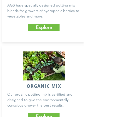
AGS have specially designed potting mix
blends for growers of hydroponic berries to
vegetables and more.
Explore
ORGANIC MIX
Our organic potting mix is certified and
designed to give the environmentally
conscious grower the best results.
Explore